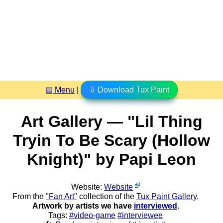
▤ Menu
|
⇩ Download Tux Paint
Art Gallery — "Lil Thing
Tryin To Be Scary (Hollow
Knight)" by Papi Leon
Website:
Website
From the
"Fan Art"
collection of the
Tux Paint Gallery
.
Artwork by artists we have
interviewed
.
Tags:
#video-game
#interviewee