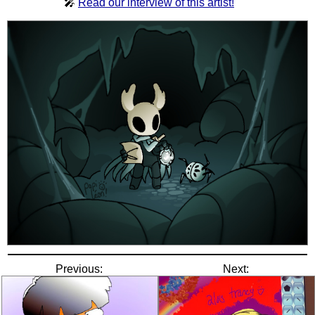
🎤
Read our interview of this artist!
Previous:
Next: