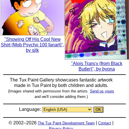
"Showing Off His Cool New
Shirt (Mob Psycho 100 fanart)",
by silk
"Alois Trancy (from Black
Butler)", by byona
The Tux Paint Gallery showcases fantastic artwork
made in
Tux Paint
by both children and adults.
(Images shared with permission from the artists.
Send us yours
and we'll consider adding them.)
Language:
© 2002–2026
|
|
The Tux Paint Development Team
Contact
Privacy Policy