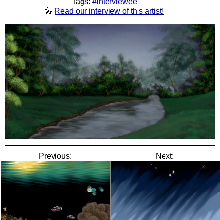
Tags:
#interviewee
🎤
Read our interview of this artist!
Previous:
Next: