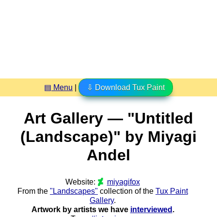
▤ Menu
|
⇩ Download Tux Paint
Art Gallery — "Untitled
(Landscape)" by Miyagi
Andel
Website:
miyagifox
From the
"Landscapes"
collection of the
Tux Paint
Gallery
.
Artwork by artists we have
interviewed
.