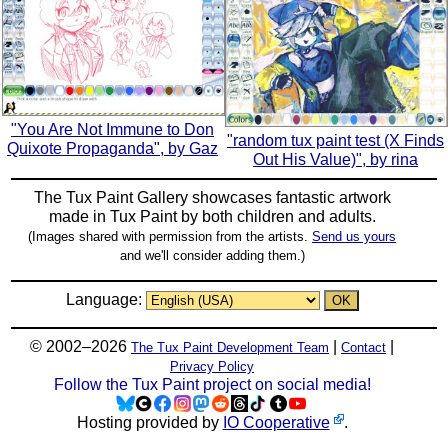
"You Are Not Immune to Don
"random tux paint test (X Finds
Quixote Propaganda", by Gaz
Out His Value)", by rina
The Tux Paint Gallery showcases fantastic artwork
made in
Tux Paint
by both children and adults.
(Images shared with permission from the artists.
Send us yours
and we'll consider adding them.)
Language:
© 2002–2026
|
|
The Tux Paint Development Team
Contact
Privacy Policy
Follow the Tux Paint project on social media!
Hosting provided by
IO Cooperative
.