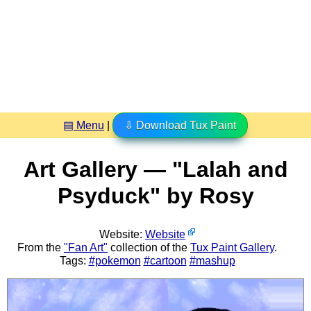
▤ Menu
|
⇩ Download Tux Paint
Art Gallery — "Lalah and
Psyduck" by Rosy
Website:
Website
From the
"Fan Art"
collection of the
Tux Paint Gallery
.
Tags:
#pokemon
#cartoon
#mashup