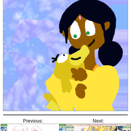
Previous:
Next: