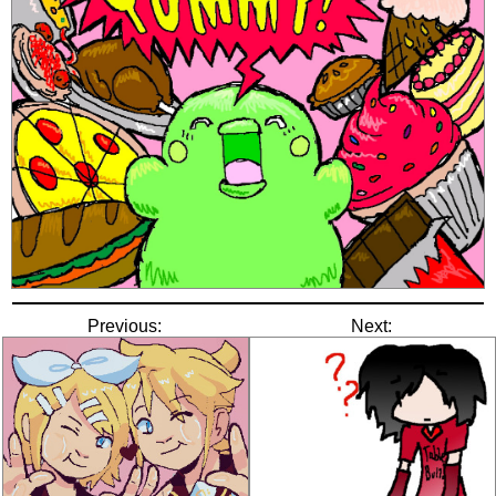
Previous:
Next: