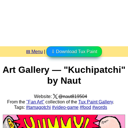
▤ Menu
|
⇩ Download Tux Paint
Art Gallery — "Kuchipatchi"
by Naut
Website:
@naut819504
From the
"Fan Art"
collection of the
Tux Paint Gallery
.
Tags:
#tamagotchi
#video-game
#food
#words