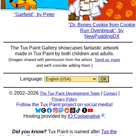
"Garfield", by Peter
"Dr. Bones Cookie from Cookie
Run Ovenbreak", by
NewPuddingDX
The Tux Paint Gallery showcases fantastic artwork
made in
Tux Paint
by both children and adults.
(Images shared with permission from the artists.
Send us yours
and we'll consider adding them.)
Language:
© 2002–2026
|
|
The Tux Paint Development Team
Contact
Privacy Policy
Follow the Tux Paint project on social media!
Hosting provided by
IO Cooperative
.
Did you know?
Tux Paint is named after
Tux the