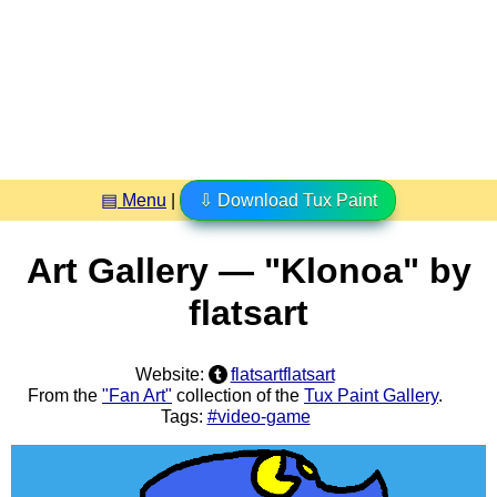
▤ Menu
|
⇩ Download Tux Paint
Art Gallery — "Klonoa" by
flatsart
Website:
flatsartflatsart
From the
"Fan Art"
collection of the
Tux Paint Gallery
.
Tags:
#video-game