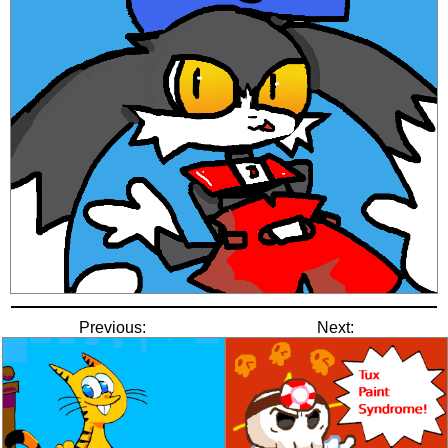
Previous:
Next: