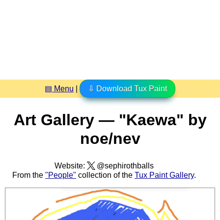
▤ Menu
|
⇩ Download Tux Paint
Art Gallery — "Kaewa" by
noe/nev
Website:
@sephirothballs
From the
"People"
collection of the
Tux Paint Gallery
.