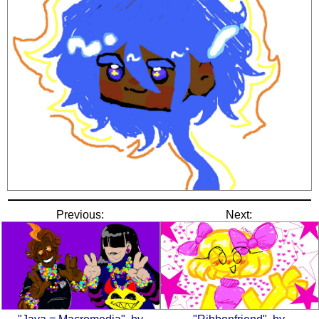
Previous:
Next: