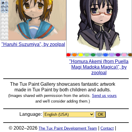
"Haruhi Suzumiya", by zoolpal
"Homura Akemi (from Puella
Magi Madoka Magica)", by
zoolpal
The Tux Paint Gallery showcases fantastic artwork
made in
Tux Paint
by both children and adults.
(Images shared with permission from the artists.
Send us yours
and we'll consider adding them.)
Language:
© 2002–2026
|
|
The Tux Paint Development Team
Contact