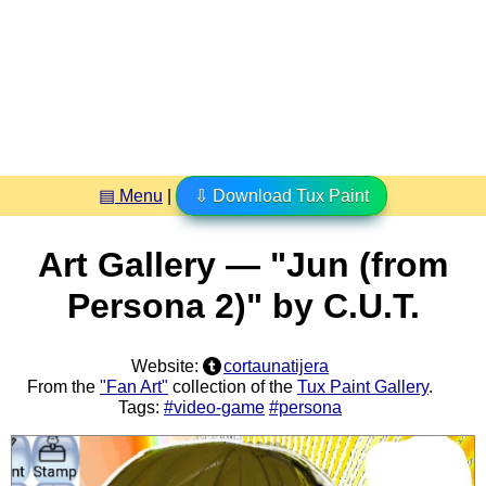
▤ Menu
|
⇩ Download Tux Paint
Art Gallery — "Jun (from
Persona 2)" by C.U.T.
Website:
cortaunatijera
From the
"Fan Art"
collection of the
Tux Paint Gallery
.
Tags:
#video-game
#persona