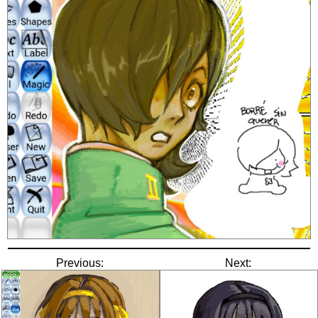
Previous:
Next: