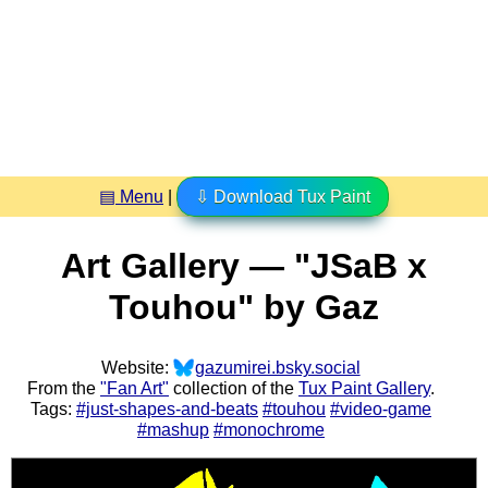
▤ Menu
|
⇩ Download Tux Paint
Art Gallery — "JSaB x
Touhou" by Gaz
Website:
gazumirei.bsky.social
From the
"Fan Art"
collection of the
Tux Paint Gallery
.
Tags:
#just-shapes-and-beats
#touhou
#video-game
#mashup
#monochrome