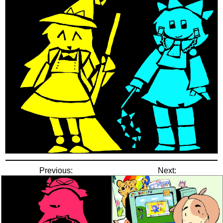
Previous:
Next: