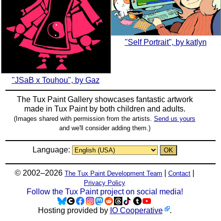
"Self Portrait", by katlyn
"JSaB x Touhou", by Gaz
The Tux Paint Gallery showcases fantastic artwork
made in
Tux Paint
by both children and adults.
(Images shared with permission from the artists.
Send us yours
and we'll consider adding them.)
Language:
© 2002–2026
|
|
The Tux Paint Development Team
Contact
Privacy Policy
Follow the Tux Paint project on social media!
Hosting provided by
IO Cooperative
.