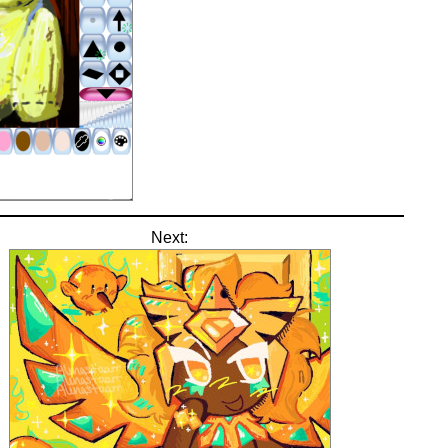
Next: