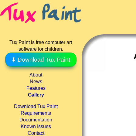
Tux Paint is free computer art
software for children.
⬇ Download Tux Paint
About
News
Features
Gallery
Download Tux Paint
Requirements
Documentation
Known Issues
Contact