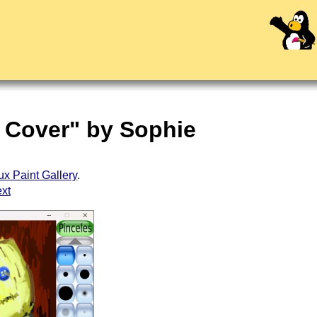
m Cover" by Sophie
ux Paint Gallery
.
ext