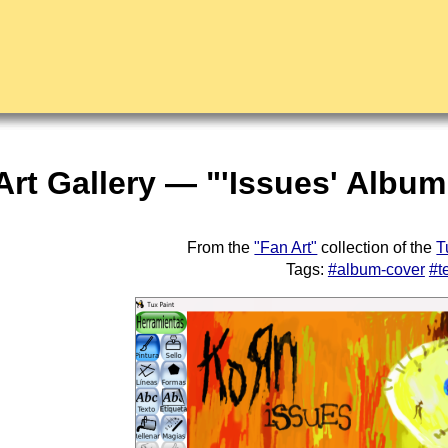
Art Gallery — "'Issues' Albu
From the
"Fan Art"
collection of the
T
Tags:
#album-cover
#t