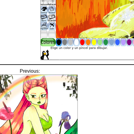
Previous: