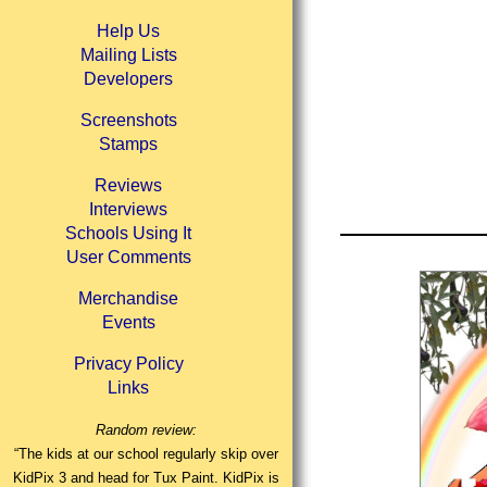
Help Us
Mailing Lists
Developers
Screenshots
Stamps
Reviews
Interviews
Schools Using It
User Comments
Merchandise
Events
Privacy Policy
Links
Random review:
“The kids at our school regularly skip over
KidPix 3 and head for Tux Paint. KidPix is