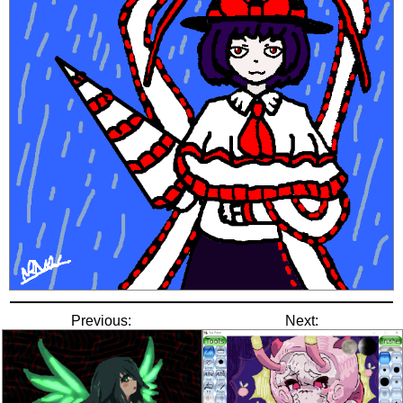
Previous:
Next: