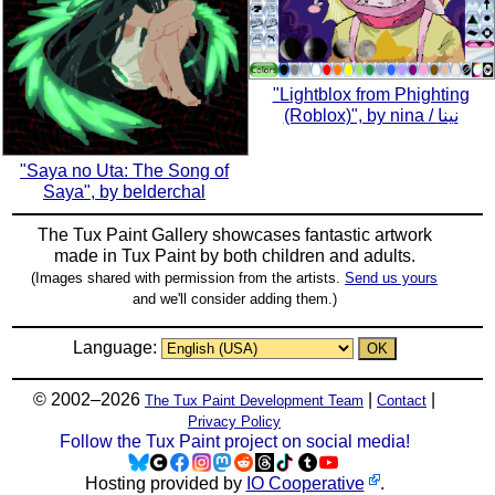
"Lightblox from Phighting
(Roblox)", by nina / نينا
"Saya no Uta: The Song of
Saya", by belderchal
The Tux Paint Gallery showcases fantastic artwork
made in
Tux Paint
by both children and adults.
(Images shared with permission from the artists.
Send us yours
and we'll consider adding them.)
Language:
© 2002–2026
|
|
The Tux Paint Development Team
Contact
Privacy Policy
Follow the Tux Paint project on social media!
Hosting provided by
IO Cooperative
.