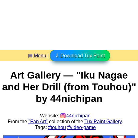
▤ Menu
|
⇩ Download Tux Paint
Art Gallery — "Iku Nagae
and Her Drill (from Touhou)"
by 44nichipan
Website:
44nichipan
From the
"Fan Art"
collection of the
Tux Paint Gallery
.
Tags:
#touhou
#video-game