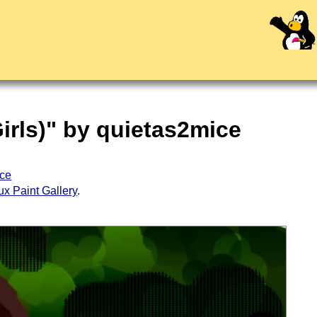
irls)" by quietas2mice
ice
ux Paint Gallery
.