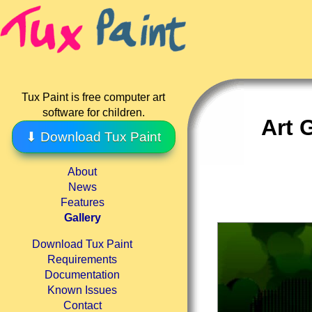
Tux Paint is free computer art
software for children.
Art 
⬇ Download Tux Paint
About
News
Features
Gallery
Download Tux Paint
Requirements
Documentation
Known Issues
Contact