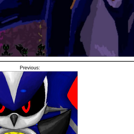
Previous: