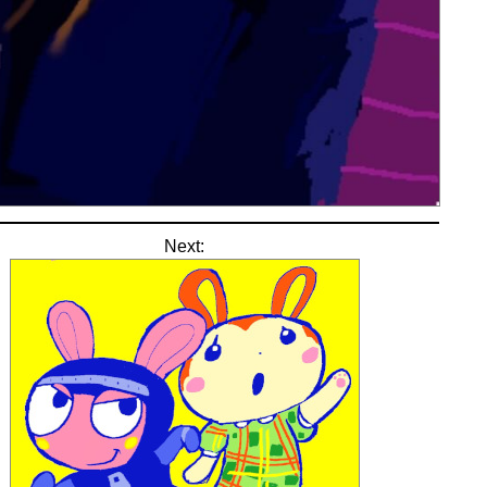
Next: