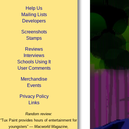
Help Us
Mailing Lists
Developers
Screenshots
Stamps
Reviews
Interviews
Schools Using It
User Comments
Merchandise
Events
Privacy Policy
Links
Random review:
“Tux Paint provides hours of entertainment for
youngsters” —
Macworld Magazine,