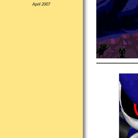
April 2007