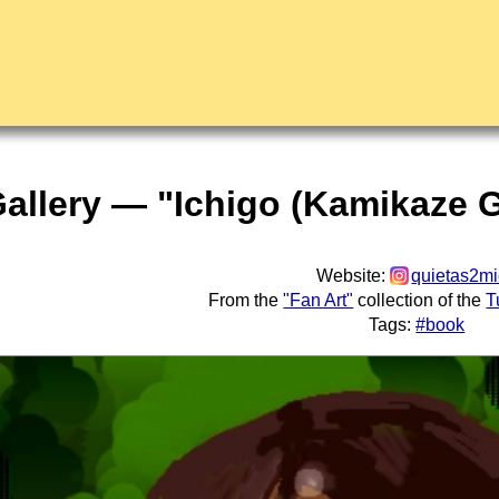
Gallery — "Ichigo (Kamikaze G
Website:
quietas2m
From the
"Fan Art"
collection of the
T
Tags:
#book