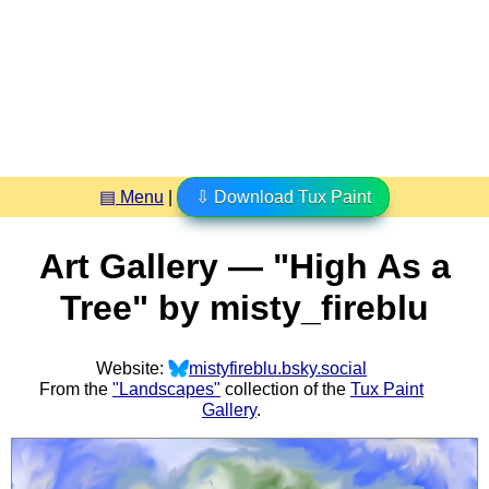
▤ Menu
|
⇩ Download Tux Paint
Art Gallery — "High As a
Tree" by misty_fireblu
Website:
mistyfireblu.bsky.social
From the
"Landscapes"
collection of the
Tux Paint
Gallery
.