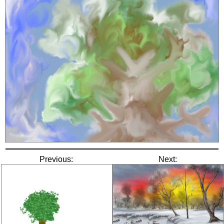
Previous:
Next: