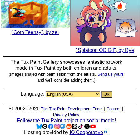
"Goth Teensy", by zel
"Splatoon OC Gil", by Rye
The Tux Paint Gallery showcases fantastic artwork
made in
Tux Paint
by both children and adults.
(Images shared with permission from the artists.
Send us yours
and we'll consider adding them.)
Language:
© 2002–2026
|
|
The Tux Paint Development Team
Contact
Privacy Policy
Follow the Tux Paint project on social media!
Hosting provided by
IO Cooperative
.