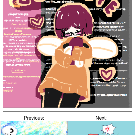
Previous:
Next: