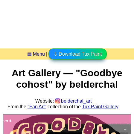
▤ Menu
|
⇩ Download Tux Paint
Art Gallery — "Goodbye
cohost" by belderchal
Website:
belderchal_art
From the
"Fan Art"
collection of the
Tux Paint Gallery
.