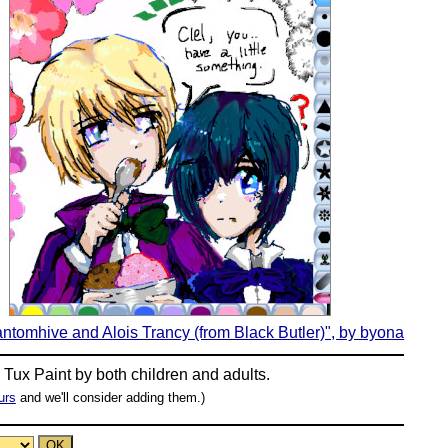
antomhive and Alois Trancy (from Black Butler)", by byona
n
Tux Paint
by both children and adults.
urs
and we'll consider adding them.)