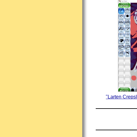
"Larten Creps