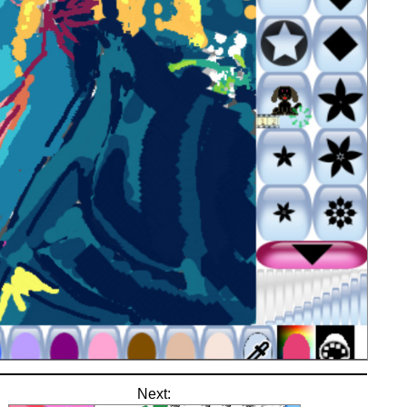
Next: