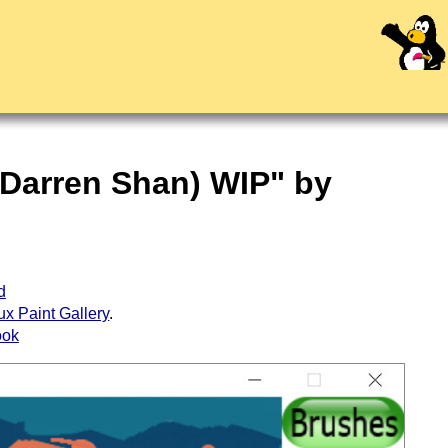
 Darren Shan) WIP" by
d
ux Paint Gallery
.
ook