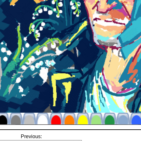
Previous: