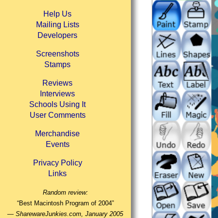
Help Us
Mailing Lists
Developers
Screenshots
Stamps
Reviews
Interviews
Schools Using It
User Comments
Merchandise
Events
Privacy Policy
Links
Random review:
“Best Macintosh Program of 2004”
—
SharewareJunkies.com, January 2005