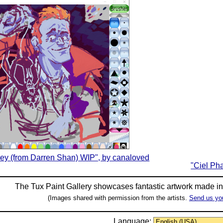
ley (from Darren Shan) WIP", by canaloved
"Ciel Ph
The Tux Paint Gallery showcases fantastic artwork made i
(Images shared with permission from the artists.
Send us yo
Language: