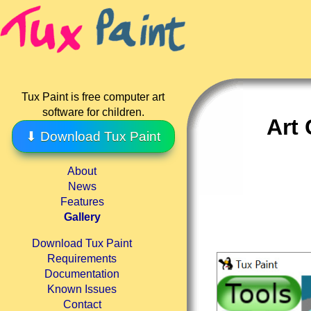
Tux Paint is free computer art
software for children.
Art
⬇ Download Tux Paint
About
News
Features
Gallery
Download Tux Paint
Requirements
Documentation
Known Issues
Contact