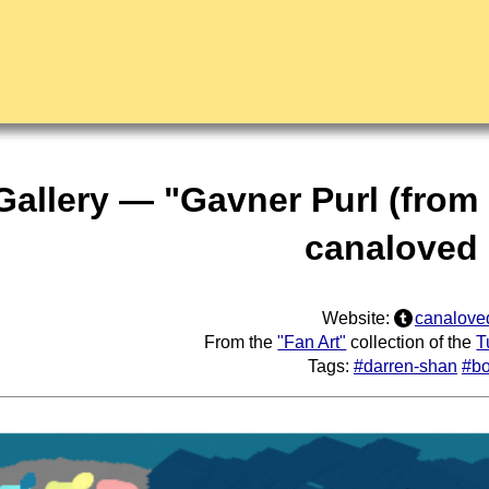
 Gallery — "Gavner Purl (from
canaloved
Website:
canalove
From the
"Fan Art"
collection of the
T
Tags:
#darren-shan
#b