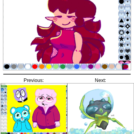
Previous:
Next: