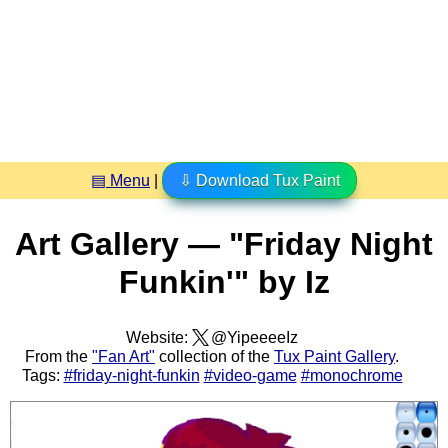
▤ Menu
|
⇩ Download Tux Paint
Art Gallery — "Friday Night
Funkin'" by Iz
Website:
@YipeeeeIz
From the
"Fan Art"
collection of the
Tux Paint Gallery
.
Tags:
#friday-night-funkin
#video-game
#monochrome