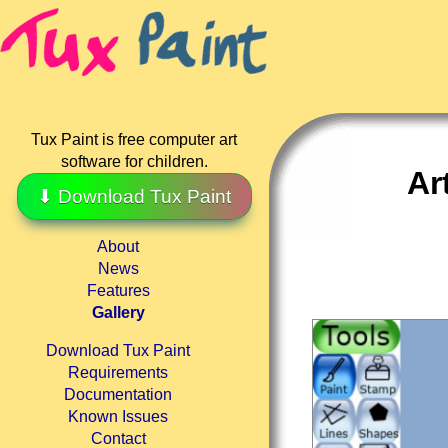
Tux Paint is free computer art
software for children.
Ar
⬇ Download Tux Paint
About
News
Features
Gallery
Download Tux Paint
Requirements
Documentation
Known Issues
Contact