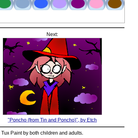
Next:
"Poncho (from Tin and Poncho)", by Etch
n
Tux Paint
by both children and adults.