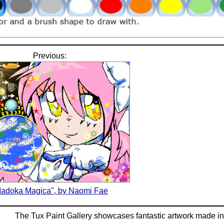
Previous:
adoka Magica", by Naomi Fae
The Tux Paint Gallery showcases fantastic artwork made i