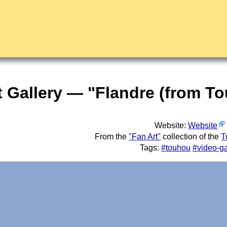
t Gallery — "Flandre (from 
Website:
Website
From the
"Fan Art"
collection of the
T
Tags:
#touhou
#video-g