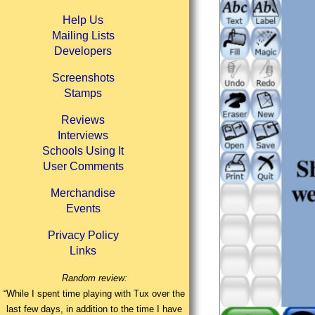
Help Us
Mailing Lists
Developers
Screenshots
Stamps
Reviews
Interviews
Schools Using It
User Comments
Merchandise
Events
Privacy Policy
Links
Random review:
“While I spent time playing with Tux over the
last few days, in addition to the time I have