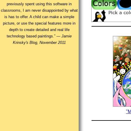
previously spent using this software in
classrooms, I am never disappointed by what
is has to offer. A child can make a simple
picture, or use the special features more in
depth to create detailed and real life
technology based paintings.” —
Jamie
Krinsky's Blog, November 2011
"M