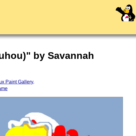
Touhou)" by Savannah
ux Paint Gallery
.
ame