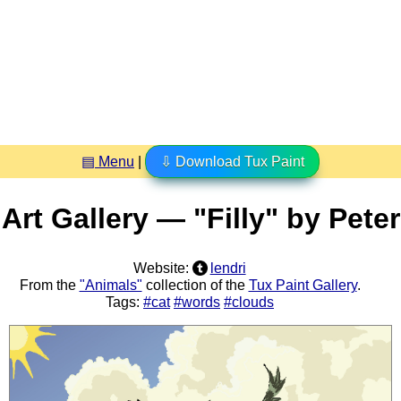
▤ Menu
|
⇩ Download Tux Paint
Art Gallery — "Filly" by Peter
Website:
lendri
From the
"Animals"
collection of the
Tux Paint Gallery
.
Tags:
#cat
#words
#clouds