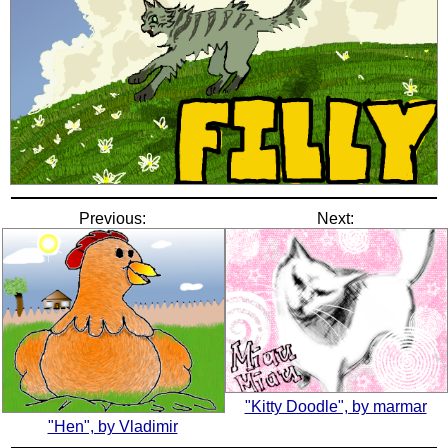
Previous:
Next:
"Kitty Doodle", by marmar
"Hen", by Vladimir