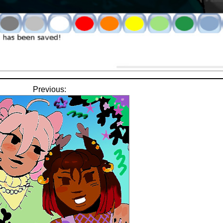
Previous: