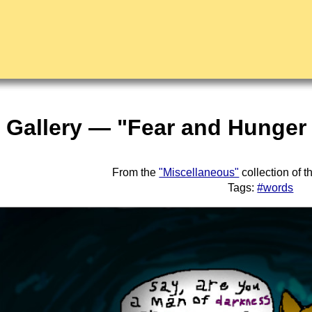
t Gallery — "Fear and Hunger
From the
"Miscellaneous"
collection of 
Tags:
#words