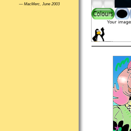
—
MacMerc, June 2003