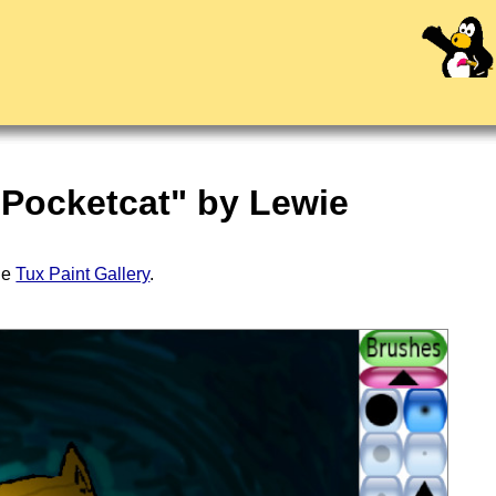
 Pocketcat" by Lewie
the
Tux Paint Gallery
.