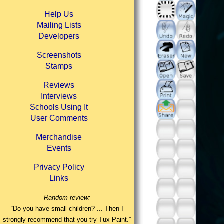
Help Us
Mailing Lists
Developers
Screenshots
Stamps
Reviews
Interviews
Schools Using It
User Comments
Merchandise
Events
Privacy Policy
Links
Random review:
“Do you have small children? ... Then I
strongly recommend that you try Tux Paint.”