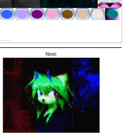
Next: