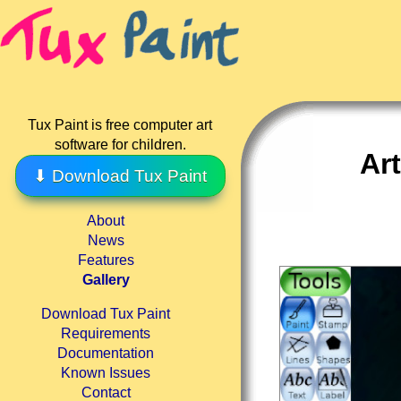
Tux Paint is free computer art
software for children.
Ar
⬇ Download Tux Paint
About
News
Features
Gallery
Download Tux Paint
Requirements
Documentation
Known Issues
Contact