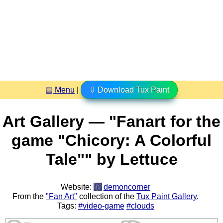
▤ Menu
|
⇩ Download Tux Paint
Art Gallery — "Fanart for the
game "Chicory: A Colorful
Tale"" by Lettuce
Website:
demoncorner
From the
"Fan Art"
collection of the
Tux Paint Gallery
.
Tags:
#video-game
#clouds