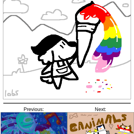
Previous:
Next: