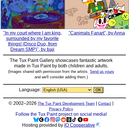
"In my court where I am king,
"Canimals Fanart", by Anna
surrounded by my favorite
things! (Disco Duo, from
Dream SMP)", by baji
The Tux Paint Gallery showcases fantastic artwork
made in
Tux Paint
by both children and adults.
(Images shared with permission from the artists.
Send us yours
and we'll consider adding them.)
Language:
© 2002–2026
|
|
The Tux Paint Development Team
Contact
Privacy Policy
Follow the Tux Paint project on social media!
Hosting provided by
IO Cooperative
.