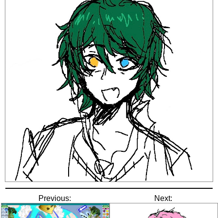
Previous:
Next: