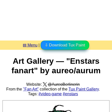
▤ Menu
|
⇩ Download Tux Paint
Art Gallery — "Enstars
fanart" by aureo/aurum
Website:
@AureoBerlinerin
From the
"Fan Art"
collection of the
Tux Paint Gallery
.
Tags:
#video-game
#enstars