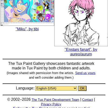
"Miku", by tibi
"Enstars fanart", by
aureo/aurum
The Tux Paint Gallery showcases fantastic artwork
made in
Tux Paint
by both children and adults.
(Images shared with permission from the artists.
Send us yours
and we'll consider adding them.)
Language:
© 2002–2026
|
|
The Tux Paint Development Team
Contact
Privacy Policy