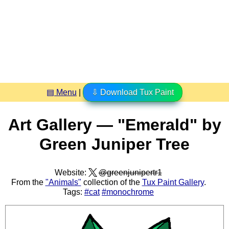
▤ Menu
|
⇩ Download Tux Paint
Art Gallery — "Emerald" by
Green Juniper Tree
Website:
@greenjunipertr1
From the
"Animals"
collection of the
Tux Paint Gallery
.
Tags:
#cat
#monochrome