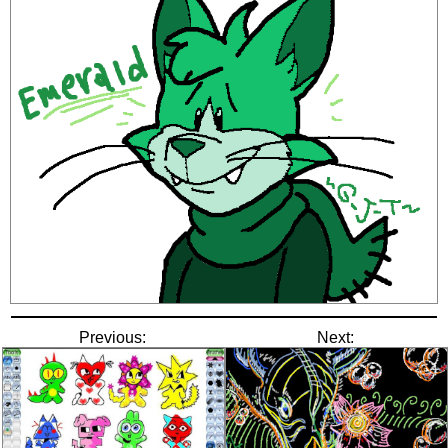
Previous:
Next: