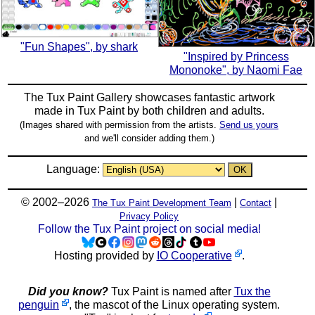
"Fun Shapes", by shark
"Inspired by Princess
Mononoke", by Naomi Fae
The Tux Paint Gallery showcases fantastic artwork
made in
Tux Paint
by both children and adults.
(Images shared with permission from the artists.
Send us yours
and we'll consider adding them.)
Language:
© 2002–2026
|
|
The Tux Paint Development Team
Contact
Privacy Policy
Follow the Tux Paint project on social media!
Hosting provided by
IO Cooperative
.
Did you know?
Tux Paint is named after
Tux the
penguin
, the mascot of the Linux operating system.