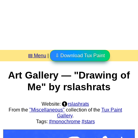
▤ Menu
|
⇩ Download Tux Paint
Art Gallery — "Drawing of
Me" by rslashrats
Website:
rslashrats
From the
"Miscellaneous"
collection of the
Tux Paint
Gallery
.
Tags:
#monochrome
#stars