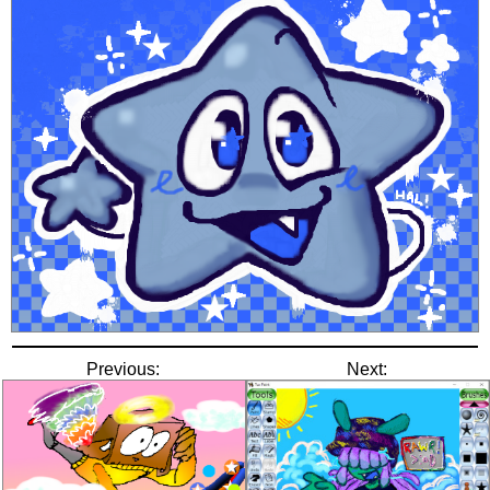
Previous:
Next: