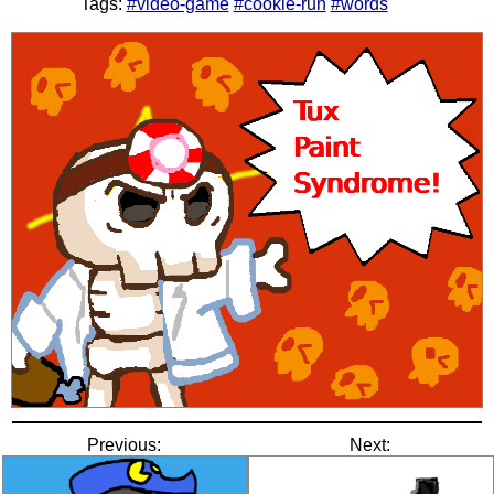
Tags:
#video-game
#cookie-run
#words
Previous:
Next: