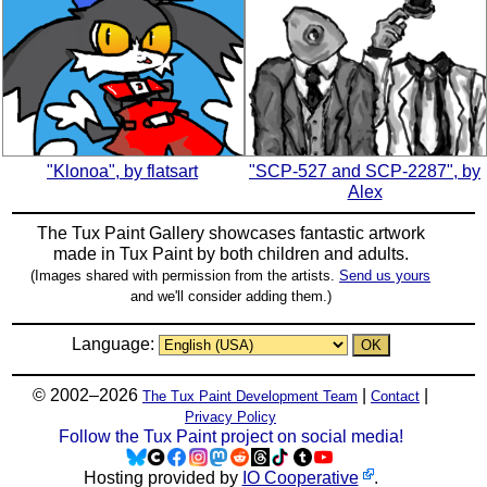
"Klonoa", by flatsart
"SCP-527 and SCP-2287", by
Alex
The Tux Paint Gallery showcases fantastic artwork
made in
Tux Paint
by both children and adults.
(Images shared with permission from the artists.
Send us yours
and we'll consider adding them.)
Language:
© 2002–2026
|
|
The Tux Paint Development Team
Contact
Privacy Policy
Follow the Tux Paint project on social media!
Hosting provided by
IO Cooperative
.