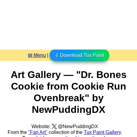
▤ Menu
|
⇩ Download Tux Paint
Art Gallery — "Dr. Bones
Cookie from Cookie Run
Ovenbreak" by
NewPuddingDX
Website:
@NewPuddingDX
From the
"Fan Art"
collection of the
Tux Paint Gallery
.