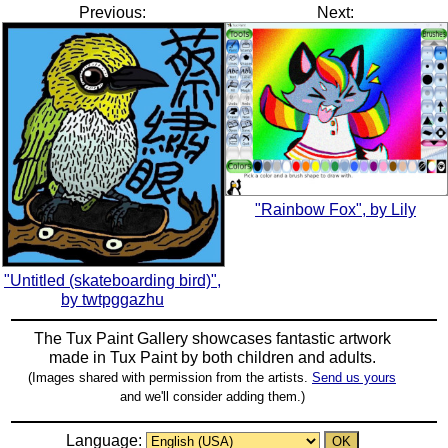
Previous:
Next:
"Rainbow Fox", by Lily
"Untitled (skateboarding bird)",
by twtpggazhu
The Tux Paint Gallery showcases fantastic artwork
made in
Tux Paint
by both children and adults.
(Images shared with permission from the artists.
Send us yours
and we'll consider adding them.)
Language: