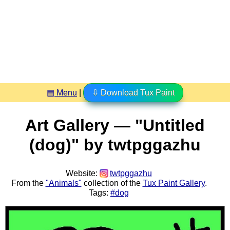
▤ Menu
|
⇩ Download Tux Paint
Art Gallery — "Untitled
(dog)" by twtpggazhu
Website:
twtpggazhu
From the
"Animals"
collection of the
Tux Paint Gallery
.
Tags:
#dog