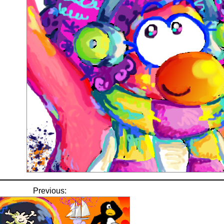
Previous: