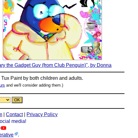
ry the Gadget Guy (from Club Penguin)", by Donna
n
Tux Paint
by both children and adults.
urs
and we'll consider adding them.)
m
|
Contact
|
Privacy Policy
social media!
rative
.