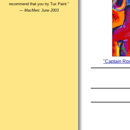
recommend that you try Tux Paint.”
—
MacMerc June 2003
"Captain Roc