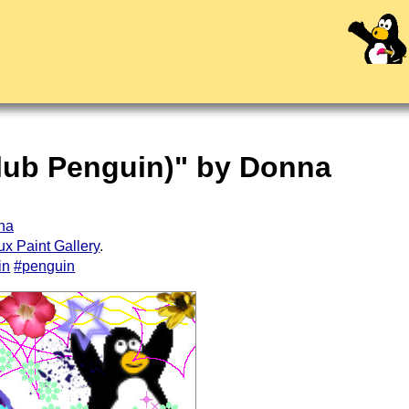
Club Penguin)" by Donna
nna
ux Paint Gallery
.
in
#penguin