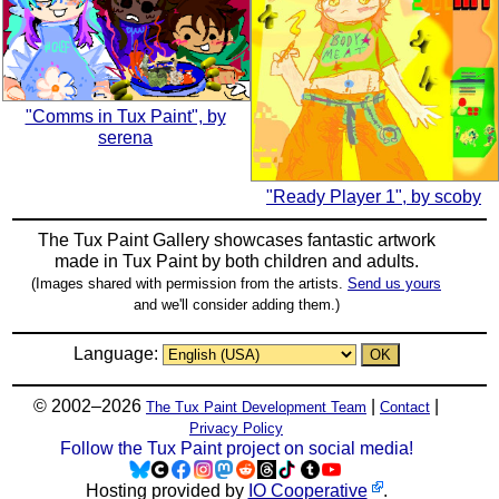
"Comms in Tux Paint", by
serena
"Ready Player 1", by scoby
The Tux Paint Gallery showcases fantastic artwork
made in
Tux Paint
by both children and adults.
(Images shared with permission from the artists.
Send us yours
and we'll consider adding them.)
Language:
© 2002–2026
|
|
The Tux Paint Development Team
Contact
Privacy Policy
Follow the Tux Paint project on social media!
Hosting provided by
IO Cooperative
.