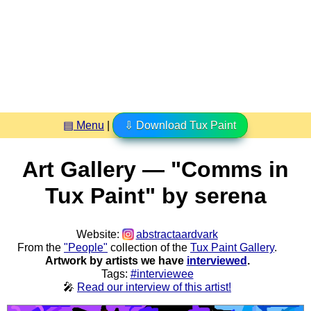
▤ Menu
|
⇩ Download Tux Paint
Art Gallery — "Comms in
Tux Paint" by serena
Website:
abstractaardvark
From the
"People"
collection of the
Tux Paint Gallery
.
Artwork by artists we have
interviewed
.
Tags:
#interviewee
🎤
Read our interview of this artist!