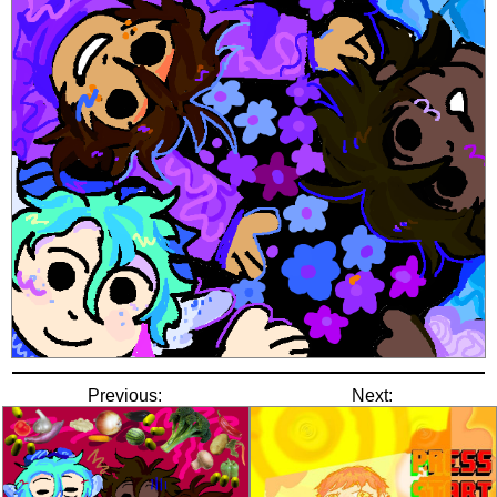
Previous:
Next: