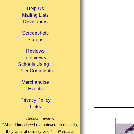
Help Us
Mailing Lists
Developers
Screenshots
Stamps
Reviews
Interviews
Schools Using It
User Comments
Merchandise
Events
Privacy Policy
Links
Random review:
“When I introduced the software to the kids,
they went absolutely wild!” —
Northfield