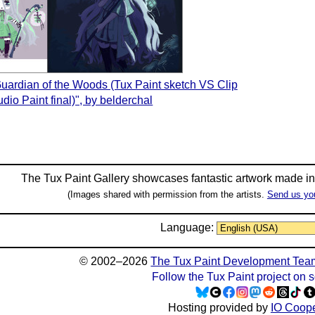
Guardian of the Woods (Tux Paint sketch VS Clip
udio Paint final)", by belderchal
The Tux Paint Gallery showcases fantastic artwork made i
(Images shared with permission from the artists.
Send us yo
Language:
© 2002–2026
The Tux Paint Development Tea
Follow the Tux Paint project on 
Hosting provided by
IO Coope