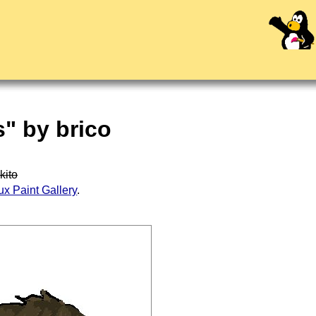
" by brico
kito
ux Paint Gallery
.