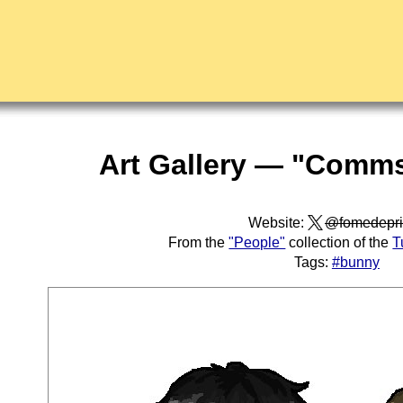
Art Gallery — "Comms
Website:
@fomedepri
From the
"People"
collection of the
T
Tags:
#bunny