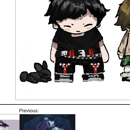
Previous: