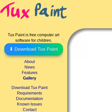
Tux Paint is free computer art
software for children.
⬇ Download Tux Paint
About
News
Features
Gallery
Download Tux Paint
Requirements
Documentation
Known Issues
Contact