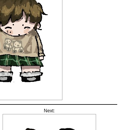
Next: