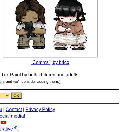
"Comms", by brico
n
Tux Paint
by both children and adults.
urs
and we'll consider adding them.)
m
|
Contact
|
Privacy Policy
social media!
rative
.