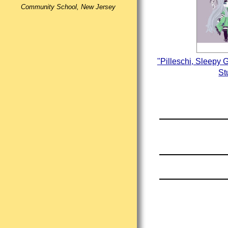
Community School, New Jersey
"Pilleschi, Sleepy 
St