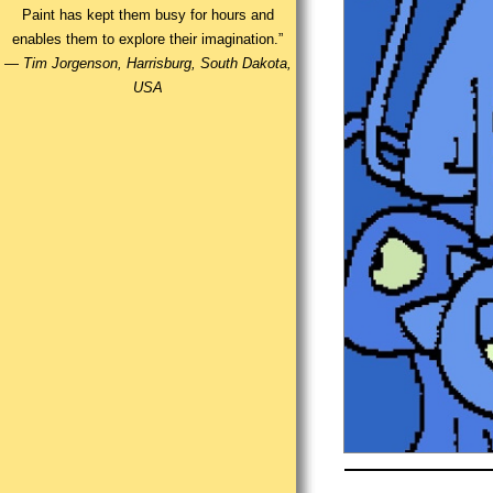
Paint has kept them busy for hours and
enables them to explore their imagination.”
—
Tim Jorgenson, Harrisburg, South Dakota,
USA