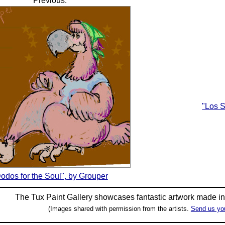
Previous:
"Los 
odos for the Soul", by Grouper
The Tux Paint Gallery showcases fantastic artwork made i
(Images shared with permission from the artists.
Send us yo