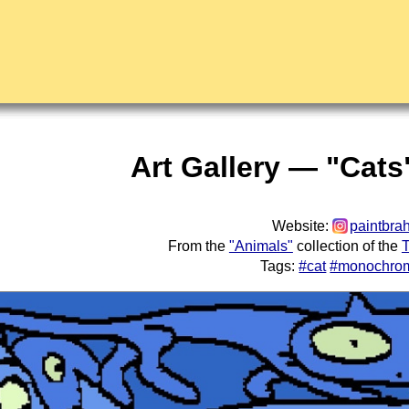
Art Gallery — "Cats
Website:
paintbra
From the
"Animals"
collection of the
T
Tags:
#cat
#monochro