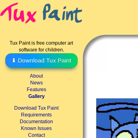
Tux Paint is free computer art
software for children.
⬇ Download Tux Paint
About
News
Features
Gallery
Download Tux Paint
Requirements
Documentation
Known Issues
Contact