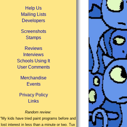
Help Us
Mailing Lists
Developers
Screenshots
Stamps
Reviews
Interviews
Schools Using It
User Comments
Merchandise
Events
Privacy Policy
Links
Random review:
“My kids have tried paint programs before and
lost interest in less than a minute or two. Tux