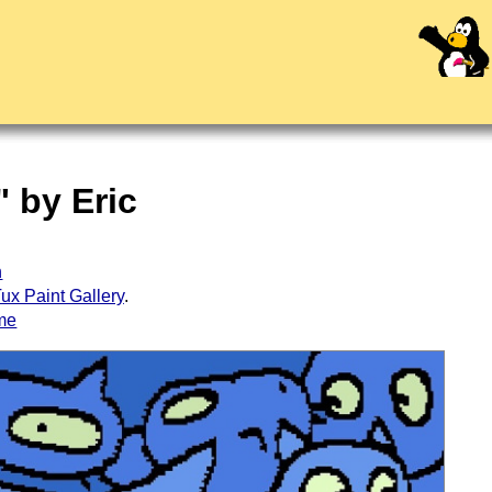
" by Eric
h
ux Paint Gallery
.
me