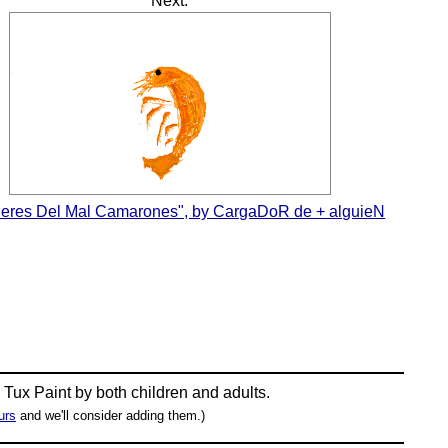
Next:
Seres Del Mal Camarones", by CargaDoR de + alguieN
n
Tux Paint
by both children and adults.
urs
and we'll consider adding them.)