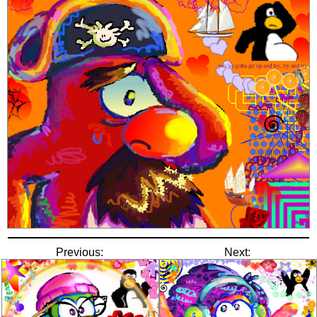
Previous:
Next: