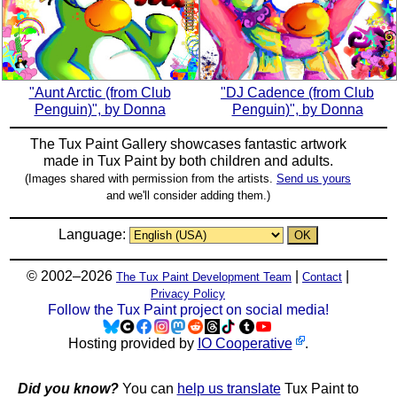
"Aunt Arctic (from Club
"DJ Cadence (from Club
Penguin)", by Donna
Penguin)", by Donna
The Tux Paint Gallery showcases fantastic artwork
made in
Tux Paint
by both children and adults.
(Images shared with permission from the artists.
Send us yours
and we'll consider adding them.)
Language:
© 2002–2026
|
|
The Tux Paint Development Team
Contact
Privacy Policy
Follow the Tux Paint project on social media!
Hosting provided by
IO Cooperative
.
Did you know?
You can
help us translate
Tux Paint to