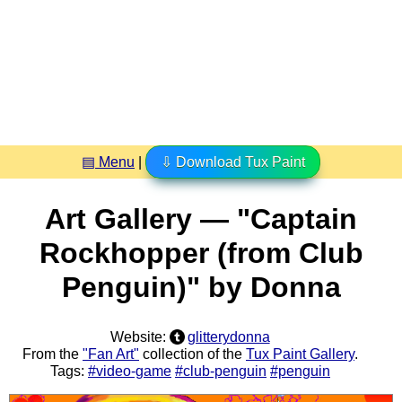
▤ Menu
|
⇩ Download Tux Paint
Art Gallery — "Captain
Rockhopper (from Club
Penguin)" by Donna
Website:
glitterydonna
From the
"Fan Art"
collection of the
Tux Paint Gallery
.
Tags:
#video-game
#club-penguin
#penguin