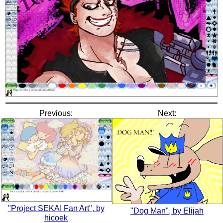
Previous:
Next:
"Project SEKAI Fan Art", by
"Dog Man", by Elijah
hicoek