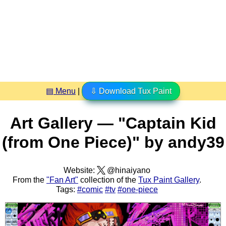
▤ Menu
|
⇩ Download Tux Paint
Art Gallery — "Captain Kid
(from One Piece)" by andy39
Website:
@hinaiyano
From the
"Fan Art"
collection of the
Tux Paint Gallery
.
Tags:
#comic
#tv
#one-piece