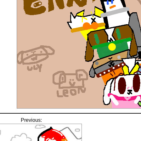
Previous: