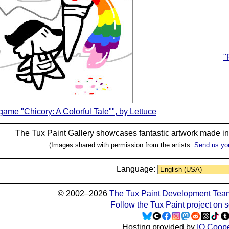
"
 game "Chicory: A Colorful Tale"", by Lettuce
The Tux Paint Gallery showcases fantastic artwork made i
(Images shared with permission from the artists.
Send us yo
Language:
© 2002–2026
The Tux Paint Development Tea
Follow the Tux Paint project on 
Hosting provided by
IO Coope