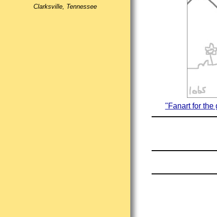
Clarksville, Tennessee
"Fanart for the