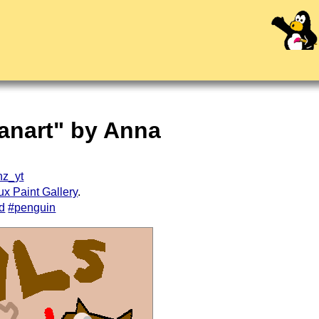
anart" by Anna
z_yt
ux Paint Gallery
.
rd
#penguin