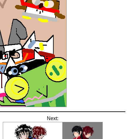
Next: