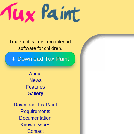
Tux Paint is free computer art
software for children.
⬇ Download Tux Paint
About
News
Features
Gallery
Download Tux Paint
Requirements
Documentation
Known Issues
Contact