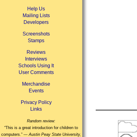
Help Us
Mailing Lists
Developers
Screenshots
Stamps
Reviews
Interviews
Schools Using It
User Comments
Merchandise
Events
Privacy Policy
Links
Random review:
“This is a great introduction for children to
computers.” —
Austin Peay State University,