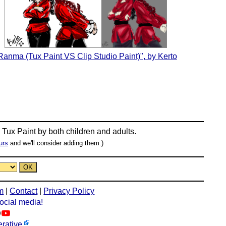
Ranma (Tux Paint VS Clip Studio Paint)", by Kerto
n
Tux Paint
by both children and adults.
urs
and we'll consider adding them.)
m
|
Contact
|
Privacy Policy
social media!
rative
.