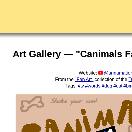
Art Gallery — "Canimals F
Website:
@annamation
From the
"Fan Art"
collection of the
T
Tags:
#tv
#words
#dog
#cat
#bi