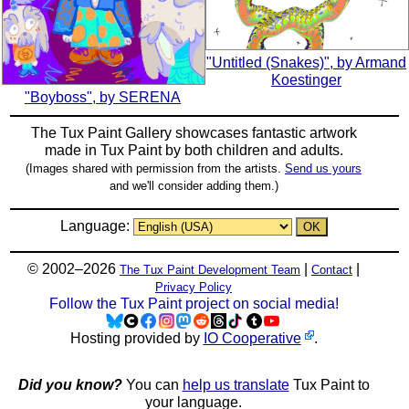
"Untitled (Snakes)", by Armand
Koestinger
"Boyboss", by SERENA
The Tux Paint Gallery showcases fantastic artwork
made in
Tux Paint
by both children and adults.
(Images shared with permission from the artists.
Send us yours
and we'll consider adding them.)
Language:
© 2002–2026
|
|
The Tux Paint Development Team
Contact
Privacy Policy
Follow the Tux Paint project on social media!
Hosting provided by
IO Cooperative
.
Did you know?
You can
help us translate
Tux Paint to
your language.