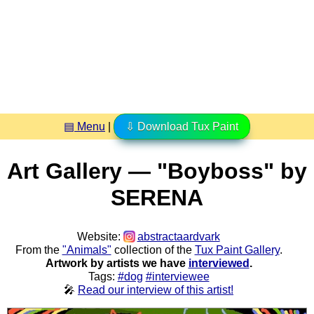
▤ Menu
|
⇩ Download Tux Paint
Art Gallery — "Boyboss" by
SERENA
Website:
abstractaardvark
From the
"Animals"
collection of the
Tux Paint Gallery
.
Artwork by artists we have
interviewed
.
Tags:
#dog
#interviewee
🎤
Read our interview of this artist!