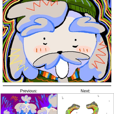
Previous:
Next: