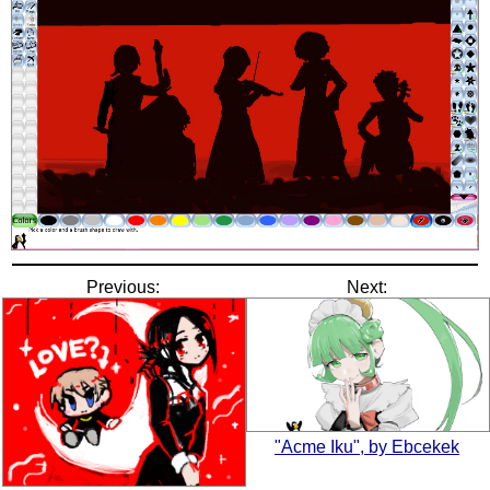
Previous:
Next:
"Acme Iku", by Ebcekek