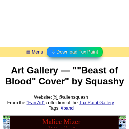
▤ Menu
|
⇩ Download Tux Paint
Art Gallery — ""Beast of
Blood" Cover" by Squashy
Website:
@aliensquash
From the
"Fan Art"
collection of the
Tux Paint Gallery
.
Tags:
#band