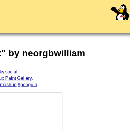
x" by neorgbwilliam
ky.social
ux Paint Gallery
.
#mashup
#penguin