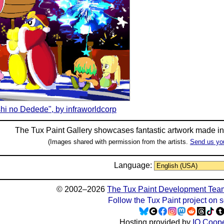
hi no Dedede", by infraworldcorp
The Tux Paint Gallery showcases fantastic artwork made i
(Images shared with permission from the artists.
Send us yo
Language:
© 2002–2026
The Tux Paint Development Tea
Follow the Tux Paint project on 
Hosting provided by
IO Coope