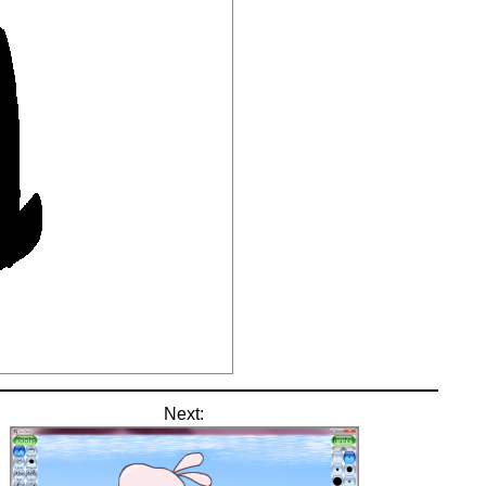
Next: