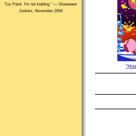
Tux Paint. I'm not kidding.” —
Shareware
Junkies, November 2004
"Hos