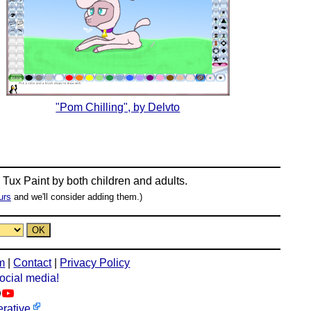
"Pom Chilling", by Delvto
n
Tux Paint
by both children and adults.
urs
and we'll consider adding them.)
m
|
Contact
|
Privacy Policy
social media!
rative
.