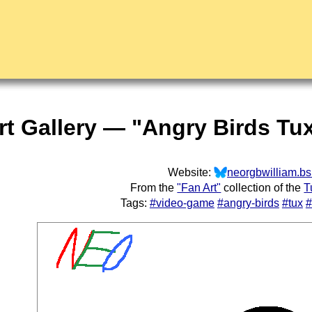
rt Gallery — "Angry Birds Tu
Website:
neorgbwilliam.bs
From the
"Fan Art"
collection of the
T
Tags:
#video-game
#angry-birds
#tux