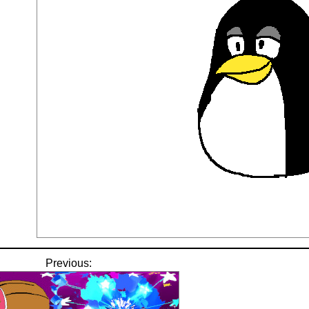
Previous: