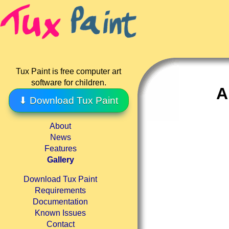
Tux Paint is free computer art
software for children.
A
⬇ Download Tux Paint
About
News
Features
Gallery
Download Tux Paint
Requirements
Documentation
Known Issues
Contact