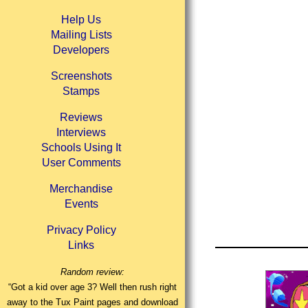
Help Us
Mailing Lists
Developers
Screenshots
Stamps
Reviews
Interviews
Schools Using It
User Comments
Merchandise
Events
Privacy Policy
Links
Random review:
“Got a kid over age 3? Well then rush right
away to the Tux Paint pages and download