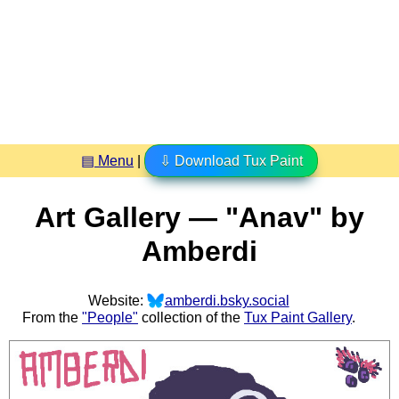
▤ Menu
|
⇩ Download Tux Paint
Art Gallery — "Anav" by
Amberdi
Website:
amberdi.bsky.social
From the
"People"
collection of the
Tux Paint Gallery
.