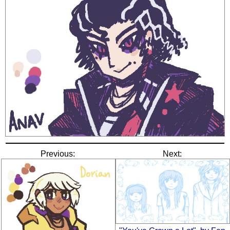
Previous:
Next: