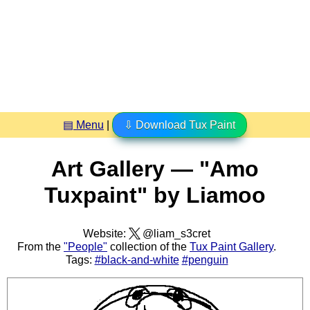
▤ Menu
|
⇩ Download Tux Paint
Art Gallery — "Amo
Tuxpaint" by Liamoo
Website:
@liam_s3cret
From the
"People"
collection of the
Tux Paint Gallery
.
Tags:
#black-and-white
#penguin