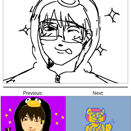
Previous:
Next: