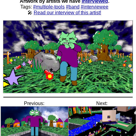
Artwork by artists we have
interviewed
.
Tags:
#multiple-tools
#band
#interviewee
🎤
Read our interview of this artist!
Previous:
Next: