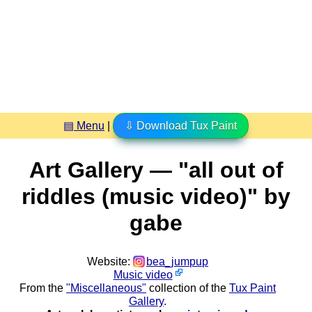
▤ Menu
|
⇩ Download Tux Paint
Art Gallery — "all out of
riddles (music video)" by
gabe
Website:
bea_jumpup
Music video
From the
"Miscellaneous"
collection of the
Tux Paint
Gallery
.