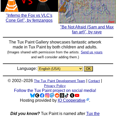
"Inferno the Fox vs VLC's
Cone Girl", by femzangos
"Be Not Afraid (Sam and Max
fan art)", by raye
The Tux Paint Gallery showcases fantastic artwork
made in
Tux Paint
by both children and adults.
(Images shared with permission from the artists.
Send us yours
and we'll consider adding them.)
Language:
© 2002–2026
|
|
The Tux Paint Development Team
Contact
Privacy Policy
Follow the Tux Paint project on social media!
Hosting provided by
IO Cooperative
.
Did you know?
Tux Paint is named after
Tux the