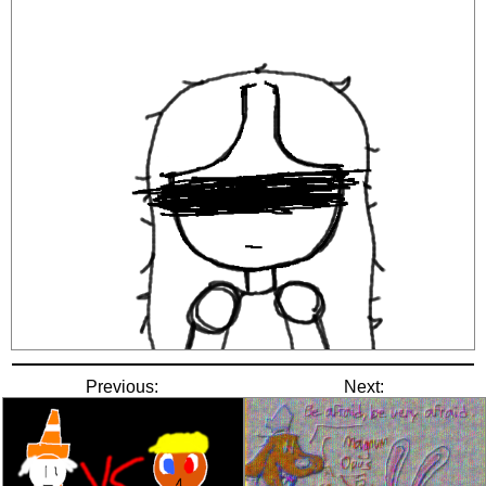
Previous:
Next: