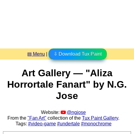
▤ Menu
|
⇩ Download Tux Paint
Art Gallery — "Aliza
Horrortale Fanart" by N.G.
Jose
Website:
@ngjose
From the
"Fan Art"
collection of the
Tux Paint Gallery
.
Tags:
#video-game
#undertale
#monochrome