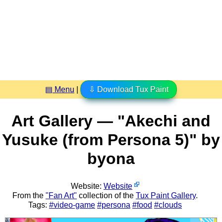
▤ Menu
|
⇩ Download Tux Paint
Art Gallery — "Akechi and
Yusuke (from Persona 5)" by
byona
Website:
Website
From the
"Fan Art"
collection of the
Tux Paint Gallery
.
Tags:
#video-game
#persona
#food
#clouds