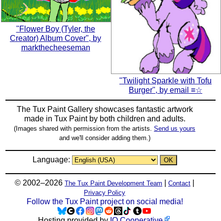
"Flower Boy (Tyler, the
Creator) Album Cover", by
markthecheeseman
"Twilight Sparkle with Tofu
Burger", by email ≡☆
The Tux Paint Gallery showcases fantastic artwork
made in
Tux Paint
by both children and adults.
(Images shared with permission from the artists.
Send us yours
and we'll consider adding them.)
Language:
© 2002–2026
|
|
The Tux Paint Development Team
Contact
Privacy Policy
Follow the Tux Paint project on social media!
Hosting provided by
IO Cooperative
.