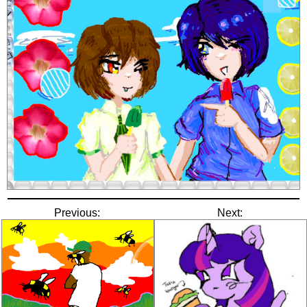
Previous:
Next: