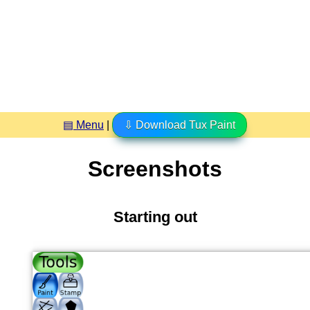
▤ Menu
|
⇩ Download Tux Paint
Screenshots
Starting out