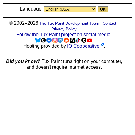
Language:
© 2002–2026
|
|
The Tux Paint Development Team
Contact
Privacy Policy
Follow the Tux Paint project on social media!
Hosting provided by
IO Cooperative
.
Did you know?
Tux Paint runs right on your computer,
and doesn't require Internet access.