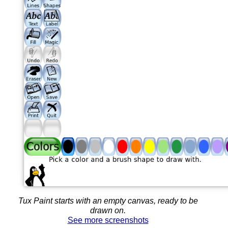
Tux Paint starts with an empty canvas, ready to be
drawn on.
See more screenshots