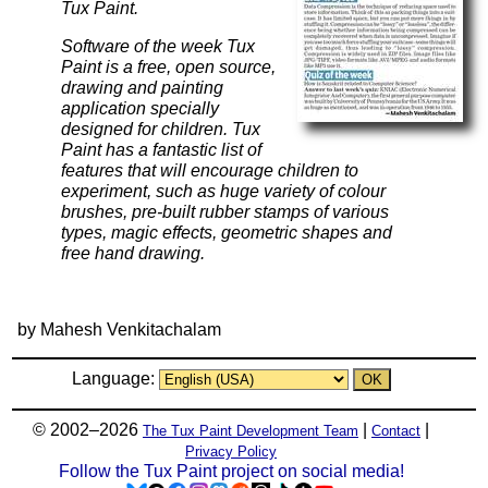
Tux Paint.
Software of the week Tux
Paint is a free, open source,
drawing and painting
application specially
designed for children. Tux
Paint has a fantastic list of
features that will encourage children to
experiment, such as huge variety of colour
brushes, pre-built rubber stamps of various
types, magic effects, geometric shapes and
free hand drawing.
by Mahesh Venkitachalam
Language:
© 2002–2026
|
|
The Tux Paint Development Team
Contact
Privacy Policy
Follow the Tux Paint project on social media!