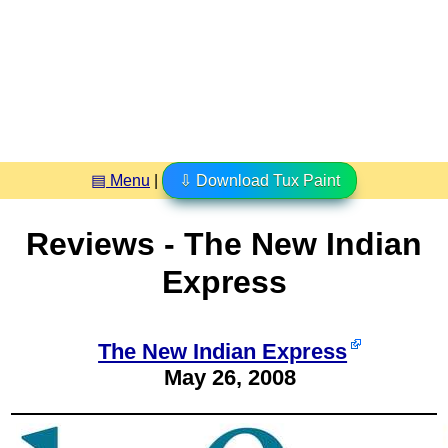
▤ Menu
|
⇩ Download Tux Paint
Reviews - The New Indian
Express
The New Indian Express
May 26, 2008