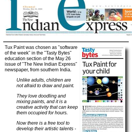
Tux Paint was chosen as "software
of the week" in the "Tasty Bytes"
education section of the May 26
issue of "The New Indian Express"
newspaper, from southern India.
Unlike adults, children are
not afraid to draw and paint.
They love doodling and
mixing paints, and it is a
creative activity that can keep
them occupied for hours.
Now there is a free tool to
develop their artistic talents -