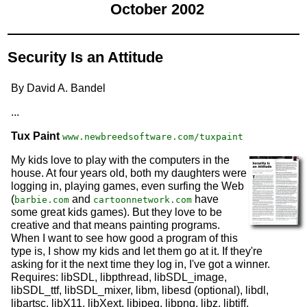
October 2002
Security Is an Attitude
By David A. Bandel
...
Tux Paint
www.newbreedsoftware.com/tuxpaint
My kids love to play with the computers in the
house. At four years old, both my daughters were
logging in, playing games, even surfing the Web
(
and
have
barbie.com
cartoonnetwork.com
some great kids games). But they love to be
creative and that means painting programs.
When I want to see how good a program of this
type is, I show my kids and let them go at it. If they're
asking for it the next time they log in, I've got a winner.
Requires: libSDL, libpthread, libSDL_image,
libSDL_ttf, libSDL_mixer, libm, libesd (optional), libdl,
libartsc, libX11, libXext, libjpeg, libpng, libz, libtiff,