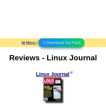
▤ Menu
|
⇩ Download Tux Paint
Reviews - Linux Journal
Linux Journal