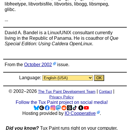
libfreetype, libvorbisfile, libvorbis, libogg, libsmpeg,
glibc.
...
David A. Bandel is a Linux/UNIX consultant currently
living in the Republic of Panama. He is coauthor of
Que
Special Edition: Using Caldera OpenLinux
.
From the
October 2002
issue.
Language:
© 2002–2026
|
|
The Tux Paint Development Team
Contact
Privacy Policy
Follow the Tux Paint project on social media!
Hosting provided by
IO Cooperative
.
Did you know?
Tux Paint runs right on your computer,