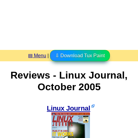
▤ Menu
|
⇩ Download Tux Paint
Reviews - Linux Journal,
October 2005
Linux Journal