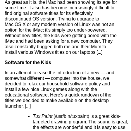
As great as it is, the iMac had been showing its age for
some time. It also has become increasingly difficult to
find original software titles for its effectively
discontinued OS version. Trying to upgrade to
Mac OS X or any modern version of Linux was not an
option for the iMac; it's simply too under-powered.
Without new titles, the kids were getting bored with the
iMac and had been asking for a new computer. They
also constantly bugged both me and their Mum to
install various Windows titles on our laptops [...]
Software for the Kids
In an attempt to ease the introduction of a new — and
somewhat different — computer into the house, we
decided to relax our household software policy and
install a few nice Linux games along with the
educational software. Here's a quick rundown of the
titles we decided to make available on the desktop
launcher. [...]
Tux Paint
(/usr/bin/tuxpaint) is a great kids-
targeted drawing program. The sound is great,
the effects are wonderful and it is easy to use.