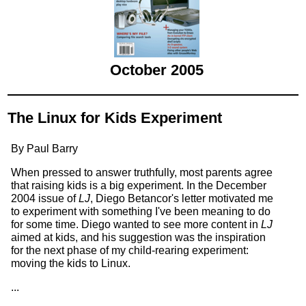
October 2005
The Linux for Kids Experiment
By Paul Barry
When pressed to answer truthfully, most parents agree
that raising kids is a big experiment. In the December
2004 issue of
LJ
, Diego Betancor's letter motivated me
to experiment with something I've been meaning to do
for some time. Diego wanted to see more content in
LJ
aimed at kids, and his suggestion was the inspiration
for the next phase of my child-rearing experiment:
moving the kids to Linux.
...