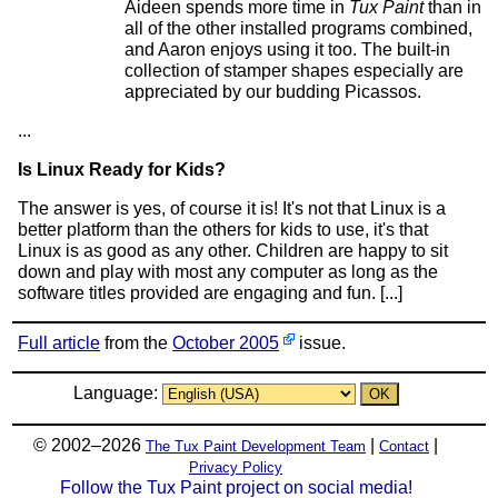
Aideen spends more time in
Tux Paint
than in
all of the other installed programs combined,
and Aaron enjoys using it too. The built-in
collection of stamper shapes especially are
appreciated by our budding Picassos.
...
Is Linux Ready for Kids?
The answer is yes, of course it is! It's not that Linux is a
better platform than the others for kids to use, it's that
Linux is as good as any other. Children are happy to sit
down and play with most any computer as long as the
software titles provided are engaging and fun. [...]
Full article
from the
October 2005
issue.
Language:
© 2002–2026
|
|
The Tux Paint Development Team
Contact
Privacy Policy
Follow the Tux Paint project on social media!