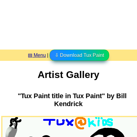
▤ Menu
|
⇩ Download Tux Paint
Artist Gallery
"Tux Paint title in Tux Paint" by Bill
Kendrick