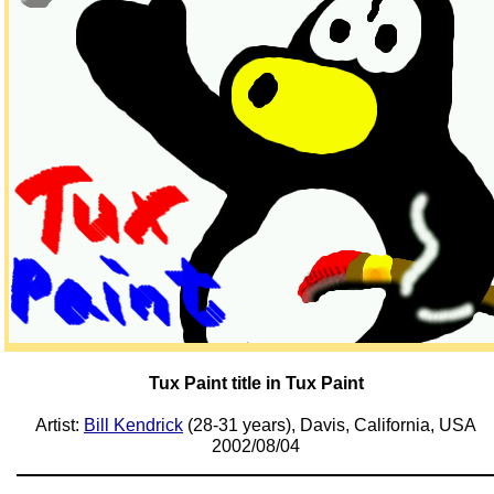
Tux Paint title in Tux Paint
Artist:
Bill Kendrick
(28-31 years), Davis, California, USA
2002/08/04