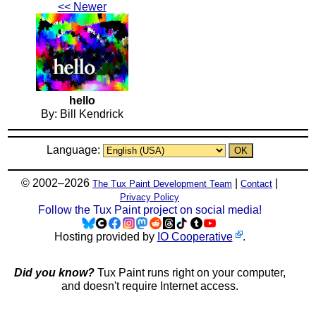
<< Newer
hello
By: Bill Kendrick
Language:
© 2002–2026
|
|
The Tux Paint Development Team
Contact
Privacy Policy
Follow the Tux Paint project on social media!
Hosting provided by
IO Cooperative
.
Did you know?
Tux Paint runs right on your computer,
and doesn't require Internet access.