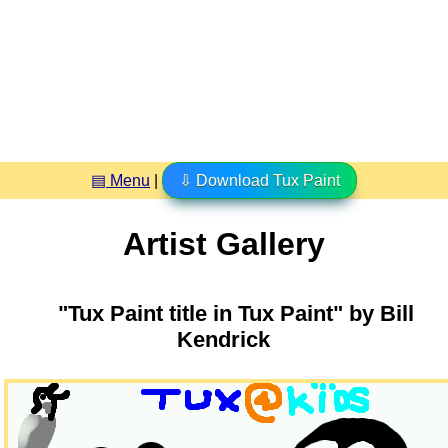
▤ Menu
|
⇩ Download Tux Paint
Artist Gallery
"Tux Paint title in Tux Paint" by Bill
Kendrick