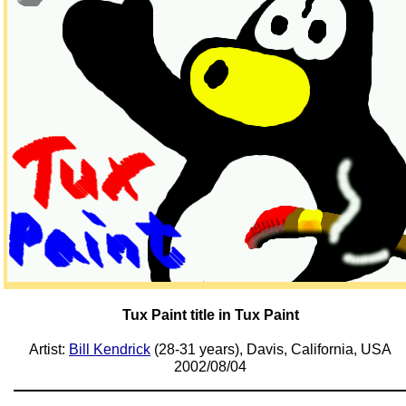
Tux Paint title in Tux Paint
Artist:
Bill Kendrick
(28-31 years), Davis, California, USA
2002/08/04