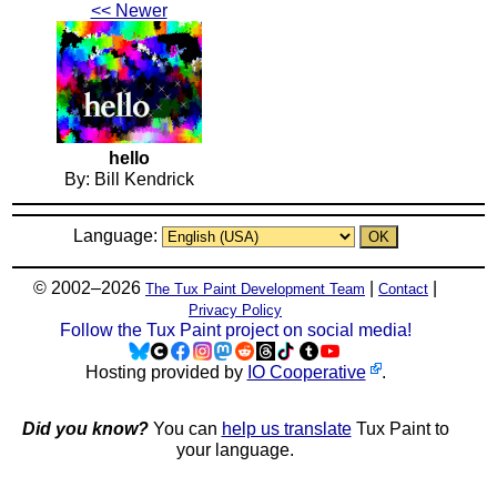
<< Newer
hello
By: Bill Kendrick
Language:
© 2002–2026
|
|
The Tux Paint Development Team
Contact
Privacy Policy
Follow the Tux Paint project on social media!
Hosting provided by
IO Cooperative
.
Did you know?
You can
help us translate
Tux Paint to
your language.