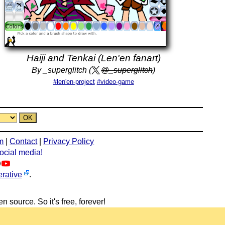
Haiji and Tenkai (Len'en fanart)
By _superglitch (
@_superglitch
)
#len'en-project
#video-game
m
|
Contact
|
Privacy Policy
social media!
rative
.
n source. So it's free, forever!