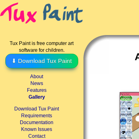
Tux Paint is free computer art
software for children.
⬇ Download Tux Paint
About
News
Features
Gallery
Download Tux Paint
Requirements
Documentation
Known Issues
Contact