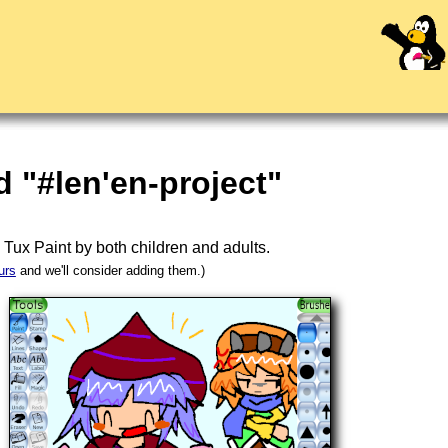
 "#len'en-project"
n
Tux Paint
by both children and adults.
urs
and we'll consider adding them.)