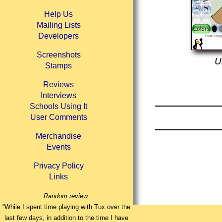
Help Us
Mailing Lists
Developers
Screenshots
U
Stamps
Reviews
Interviews
Schools Using It
User Comments
Merchandise
Events
Privacy Policy
Links
Random review:
“While I spent time playing with Tux over the
last few days, in addition to the time I have