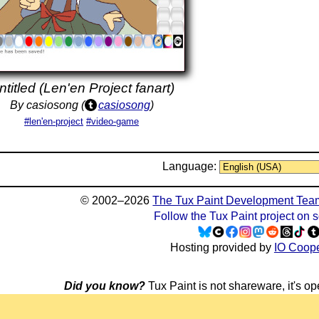
ntitled (Len'en Project fanart)
By casiosong (
casiosong
)
#len'en-project
#video-game
Language:
© 2002–2026
The Tux Paint Development Tea
Follow the Tux Paint project on 
Hosting provided by
IO Coope
Did you know?
Tux Paint is not shareware, it's ope