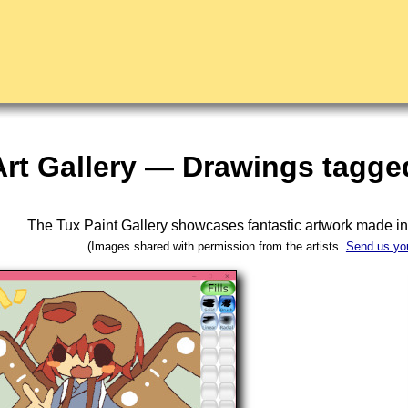
Art Gallery — Drawings tagged
The Tux Paint Gallery showcases fantastic artwork made i
(Images shared with permission from the artists.
Send us yo