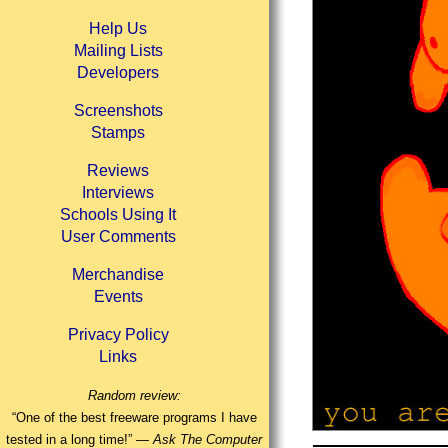
Help Us
Mailing Lists
Developers
Screenshots
Stamps
Reviews
Interviews
Schools Using It
User Comments
Merchandise
Events
Privacy Policy
Links
Random review:
“One of the best freeware programs I have
tested in a long time!” —
Ask The Computer