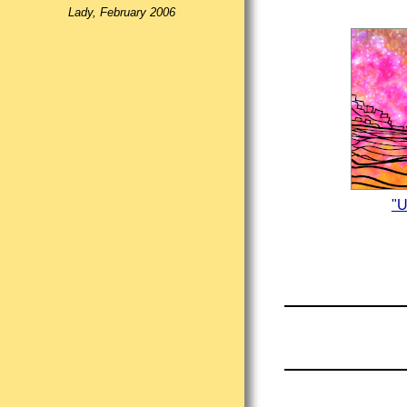
Lady, February 2006
"U