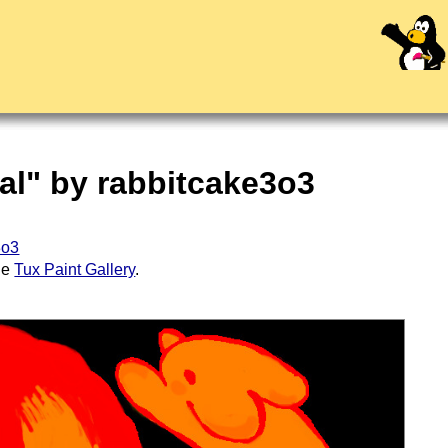
al" by rabbitcake3o3
3o3
the
Tux Paint Gallery
.