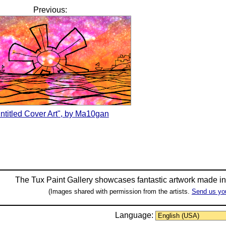
Previous:
ntitled Cover Art", by Ma10gan
The Tux Paint Gallery showcases fantastic artwork made i
(Images shared with permission from the artists.
Send us yo
Language: