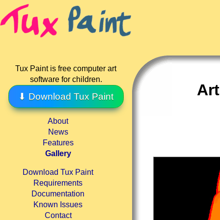
Tux Paint is free computer art
software for children.
Ar
⬇ Download Tux Paint
About
News
Features
Gallery
Download Tux Paint
Requirements
Documentation
Known Issues
Contact