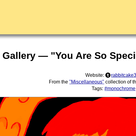
t Gallery — "You Are So Speci
Website:
rabbitcake
From the
"Miscellaneous"
collection of 
Tags:
#monochrome