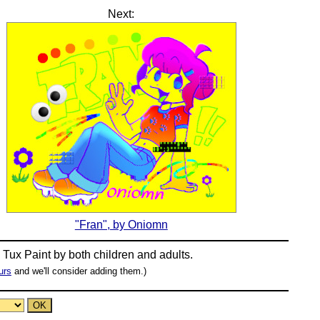
Next:
"Fran", by Oniomn
n
Tux Paint
by both children and adults.
urs
and we'll consider adding them.)