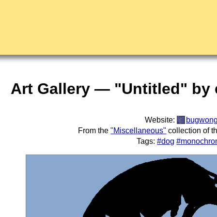
Art Gallery — "Untitled" by 
Website:
bugwon
From the
"Miscellaneous"
collection of 
Tags:
#dog
#monochro