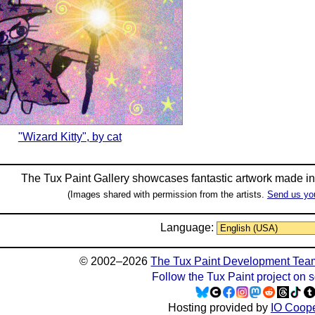
"Wizard Kitty", by cat
The Tux Paint Gallery showcases fantastic artwork made i
(Images shared with permission from the artists.
Send us yo
Language:
© 2002–2026
The Tux Paint Development Tea
Follow the Tux Paint project on 
Hosting provided by
IO Coope