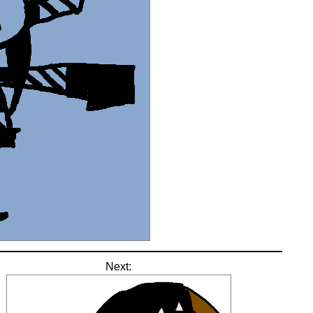
Next: