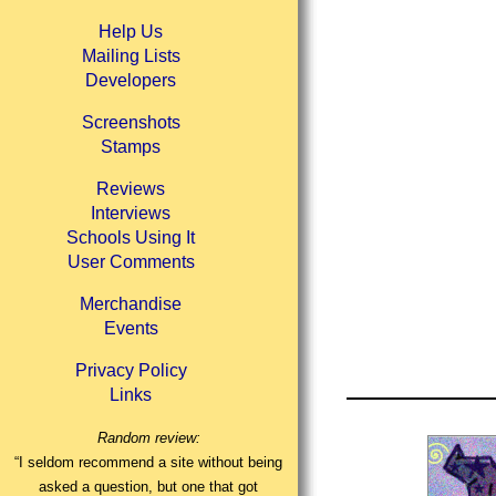
Help Us
Mailing Lists
Developers
Screenshots
Stamps
Reviews
Interviews
Schools Using It
User Comments
Merchandise
Events
Privacy Policy
Links
Random review:
“I seldom recommend a site without being
asked a question, but one that got