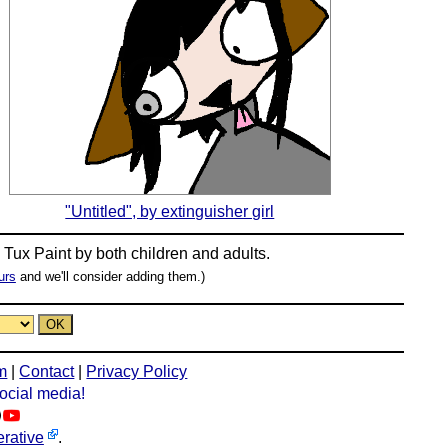
"Untitled", by extinguisher girl
n
Tux Paint
by both children and adults.
urs
and we'll consider adding them.)
m
|
Contact
|
Privacy Policy
social media!
rative
.