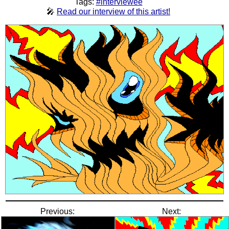
Tags:
#interviewee
🎤
Read our interview of this artist!
Previous:
Next: