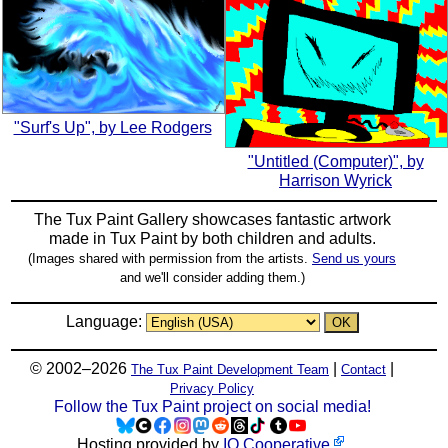
"Surf's Up", by Lee Rodgers
"Untitled (Computer)", by
Harrison Wyrick
The Tux Paint Gallery showcases fantastic artwork
made in
Tux Paint
by both children and adults.
(Images shared with permission from the artists.
Send us yours
and we'll consider adding them.)
Language:
© 2002–2026
|
|
The Tux Paint Development Team
Contact
Privacy Policy
Follow the Tux Paint project on social media!
Hosting provided by
IO Cooperative
.