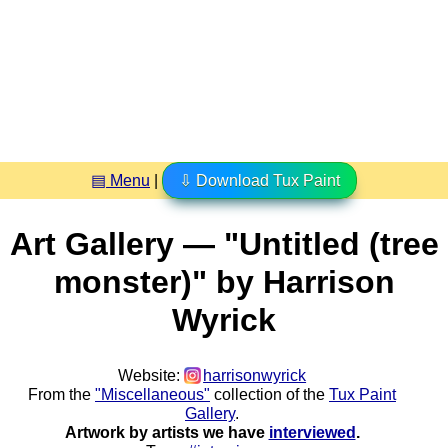
▤ Menu
|
⇩ Download Tux Paint
Art Gallery — "Untitled (tree
monster)" by Harrison
Wyrick
Website:
harrisonwyrick
From the
"Miscellaneous"
collection of the
Tux Paint
Gallery
.
Artwork by artists we have
interviewed
.