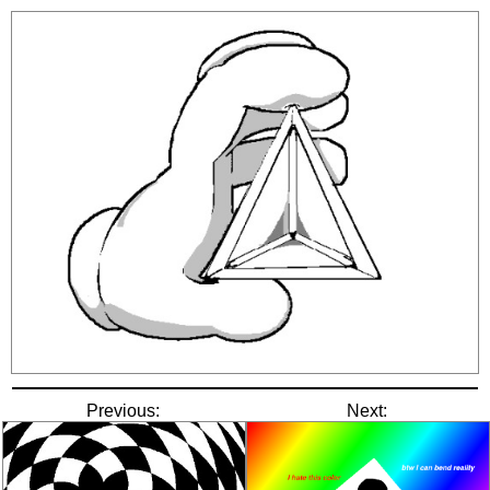
Previous:
Next: