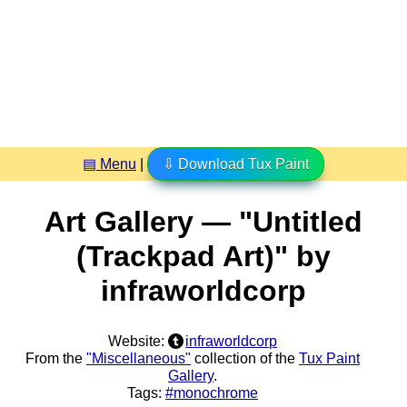
▤ Menu
|
⇩ Download Tux Paint
Art Gallery — "Untitled
(Trackpad Art)" by
infraworldcorp
Website:
infraworldcorp
From the
"Miscellaneous"
collection of the
Tux Paint
Gallery
.
Tags:
#monochrome