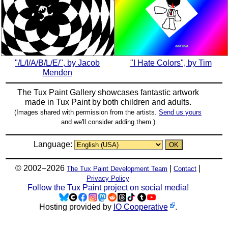
"/L/I/A/B/L/E/", by Jacob
"I Hate Colors", by Tim
Menden
The Tux Paint Gallery showcases fantastic artwork
made in
Tux Paint
by both children and adults.
(Images shared with permission from the artists.
Send us yours
and we'll consider adding them.)
Language:
© 2002–2026
|
|
The Tux Paint Development Team
Contact
Privacy Policy
Follow the Tux Paint project on social media!
Hosting provided by
IO Cooperative
.